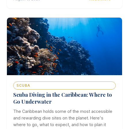
SCUBA
Scuba Diving in the Caribbean: Where to
Go Underwater
The Caribbean holds some of the most accessible
and rewarding dive sites on the planet. Here's
where to go, what to expect, and how to plan it