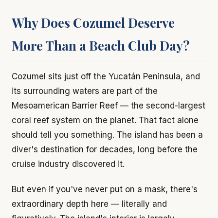
Why Does Cozumel Deserve
More Than a Beach Club Day?
Cozumel sits just off the Yucatán Peninsula, and
its surrounding waters are part of the
Mesoamerican Barrier Reef — the second-largest
coral reef system on the planet. That fact alone
should tell you something. The island has been a
diver's destination for decades, long before the
cruise industry discovered it.
But even if you've never put on a mask, there's
extraordinary depth here — literally and