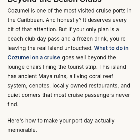
Cozumel is one of the most visited cruise ports in
the Caribbean. And honestly? It deserves every
bit of that attention. But if your only plan is a
beach club day pass and a frozen drink, you're
leaving the real island untouched.
What to do in
Cozumel on a cruise
goes well beyond the
lounge chairs lining the tourist strip. This island
has ancient Maya ruins, a living coral reef
system, cenotes, locally owned restaurants, and
quiet corners that most cruise passengers never
find.
Here's how to make your port day actually
memorable.