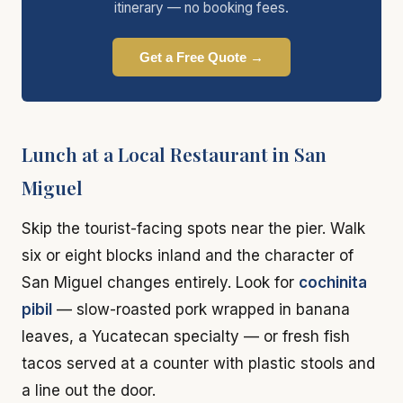
itinerary — no booking fees.
Get a Free Quote →
Lunch at a Local Restaurant in San
Miguel
Skip the tourist-facing spots near the pier. Walk
six or eight blocks inland and the character of
San Miguel changes entirely. Look for
cochinita
pibil
— slow-roasted pork wrapped in banana
leaves, a Yucatecan specialty — or fresh fish
tacos served at a counter with plastic stools and
a line out the door.