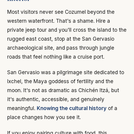
Most visitors never see Cozumel beyond the
western waterfront. That's a shame. Hire a
private jeep tour and you'll cross the island to the
rugged east coast, stop at the San Gervasio
archaeological site, and pass through jungle
roads that feel nothing like a cruise port.
San Gervasio was a pilgrimage site dedicated to
Ixchel, the Maya goddess of fertility and the
moon. It's not as dramatic as Chichén Itzá, but
it's authentic, accessible, and genuinely
meaningful.
Knowing the cultural history
of a
place changes how you see it.
If you enjoy pairing culture with food, this