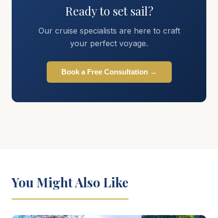
Ready to set sail?
Our cruise specialists are here to craft
your perfect voyage.
Book a Free Consultation →
You Might Also Like