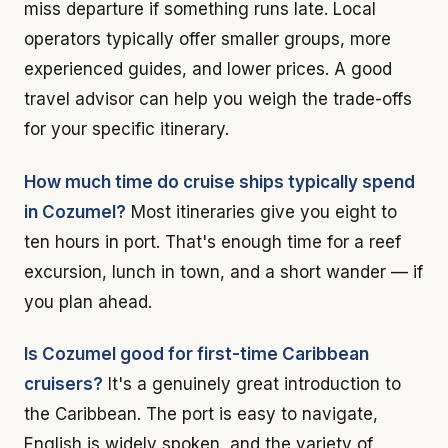
miss departure if something runs late. Local
operators typically offer smaller groups, more
experienced guides, and lower prices. A good
travel advisor can help you weigh the trade-offs
for your specific itinerary.
How much time do cruise ships typically spend
in Cozumel?
Most itineraries give you eight to
ten hours in port. That's enough time for a reef
excursion, lunch in town, and a short wander — if
you plan ahead.
Is Cozumel good for first-time Caribbean
cruisers?
It's a genuinely great introduction to
the Caribbean. The port is easy to navigate,
English is widely spoken, and the variety of