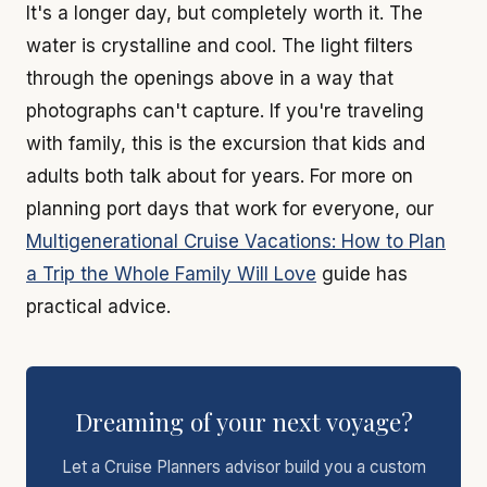
It's a longer day, but completely worth it. The
water is crystalline and cool. The light filters
through the openings above in a way that
photographs can't capture. If you're traveling
with family, this is the excursion that kids and
adults both talk about for years. For more on
planning port days that work for everyone, our
Multigenerational Cruise Vacations: How to Plan
a Trip the Whole Family Will Love
guide has
practical advice.
Dreaming of your next voyage?
Let a Cruise Planners advisor build you a custom