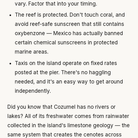
vary. Factor that into your timing.
The reef is protected. Don't touch coral, and
avoid reef-safe sunscreen that still contains
oxybenzone — Mexico has actually banned
certain chemical sunscreens in protected
marine areas.
Taxis on the island operate on fixed rates
posted at the pier. There's no haggling
needed, and it's an easy way to get around
independently.
Did you know that Cozumel has no rivers or
lakes? All of its freshwater comes from rainwater
collected in the island's limestone geology — the
same system that creates the cenotes across