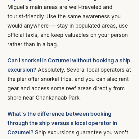
Miguel's main areas are well-traveled and
tourist-friendly. Use the same awareness you
would anywhere — stay in populated areas, use
official taxis, and keep valuables on your person
rather than in a bag.
Can I snorkel in Cozumel without booking a ship
excursion?
Absolutely. Several local operators at
the pier offer snorkel trips, and you can also rent
gear and access some reef areas directly from
shore near Chankanaab Park.
What's the difference between booking
through the ship versus a local operator in
Cozumel?
Ship excursions guarantee you won't