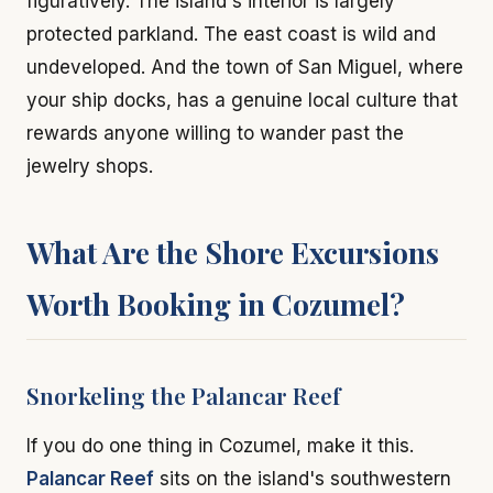
figuratively. The island's interior is largely
protected parkland. The east coast is wild and
undeveloped. And the town of San Miguel, where
your ship docks, has a genuine local culture that
rewards anyone willing to wander past the
jewelry shops.
What Are the Shore Excursions
Worth Booking in Cozumel?
Snorkeling the Palancar Reef
If you do one thing in Cozumel, make it this.
Palancar Reef
sits on the island's southwestern