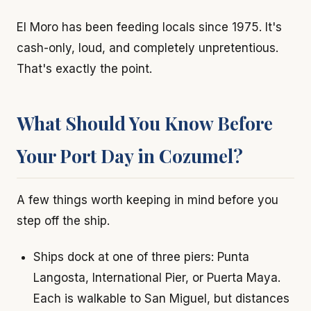
El Moro has been feeding locals since 1975. It's
cash-only, loud, and completely unpretentious.
That's exactly the point.
What Should You Know Before
Your Port Day in Cozumel?
A few things worth keeping in mind before you
step off the ship.
Ships dock at one of three piers: Punta
Langosta, International Pier, or Puerta Maya.
Each is walkable to San Miguel, but distances