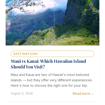
DESTINATIONS
Maui vs Kauai: Which Hawaiian Island
Should You Visit?
Maui and Kauai are two of Hawaii's most beloved
islands — but they offer very different experiences.
Here's how to choose the right one for your trip.
Read more →
August 5, 2026