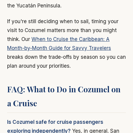
the Yucatán Peninsula.
If you're still deciding when to sail, timing your
visit to Cozumel matters more than you might
think. Our
When to Cruise the Caribbean: A
Month-by-Month Guide for Savvy Travelers
breaks down the trade-offs by season so you can
plan around your priorities.
FAQ: What to Do in Cozumel on
a Cruise
Is Cozumel safe for cruise passengers
exploring independently?
Yes, in general. San