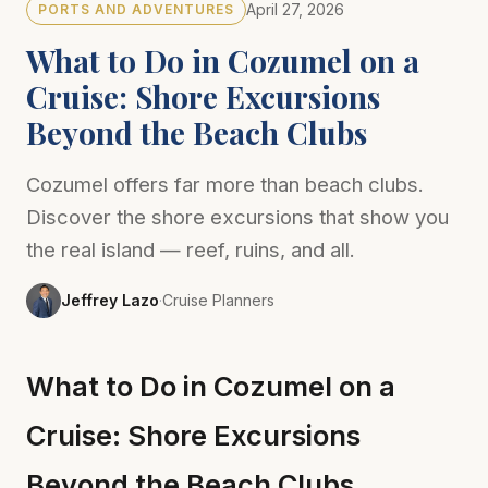
April 27, 2026
PORTS AND ADVENTURES
What to Do in Cozumel on a
Cruise: Shore Excursions
Beyond the Beach Clubs
Cozumel offers far more than beach clubs.
Discover the shore excursions that show you
the real island — reef, ruins, and all.
Jeffrey Lazo
·
Cruise Planners
What to Do in Cozumel on a
Cruise: Shore Excursions
Beyond the Beach Clubs