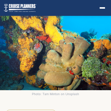
Photo: Tam Minton on Unsplash