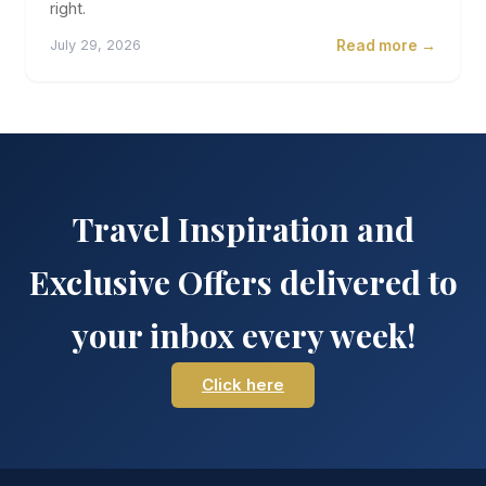
right.
Read more →
July 29, 2026
Travel Inspiration and
Exclusive Offers delivered to
your inbox every week!
Click here