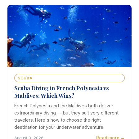
SCUBA
Scuba Diving in French Polynesia vs
Maldives: Which Wins?
French Polynesia and the Maldives both deliver
extraordinary diving — but they suit very different
travelers. Here's how to choose the right
destination for your underwater adventure.
Read more →
August 3, 2026