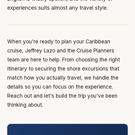
experiences suits almost any travel style.
When you're ready to plan your Caribbean
cruise, Jeffrey Lazo and the Cruise Planners
team are here to help. From choosing the right
itinerary to securing the shore excursions that
match how you actually travel, we handle the
details so you can focus on the experience.
Reach out and let's build the trip you've been
thinking about.