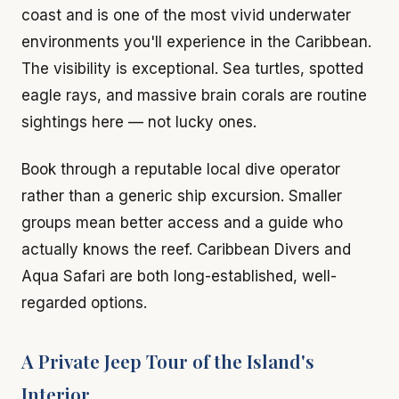
coast and is one of the most vivid underwater
environments you'll experience in the Caribbean.
The visibility is exceptional. Sea turtles, spotted
eagle rays, and massive brain corals are routine
sightings here — not lucky ones.
Book through a reputable local dive operator
rather than a generic ship excursion. Smaller
groups mean better access and a guide who
actually knows the reef. Caribbean Divers and
Aqua Safari are both long-established, well-
regarded options.
A Private Jeep Tour of the Island's
Interior