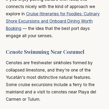
connects nicely with the kind of approach we
explore in
Cruise Itineraries for Foodies: Culinary
Shore Excursions and Onboard Dining Worth
Booking
— the idea that the best port days
engage all your senses.
Cenote Swimming Near Cozumel
Cenotes are freshwater sinkholes formed by
collapsed limestone, and they're one of the
Yucatán's most distinctive natural features.
Some cruise excursions include a ferry to the
mainland and a visit to cenotes near Playa del
Carmen or Tulum.