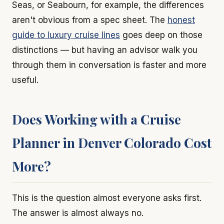
Seas, or Seabourn, for example, the differences
aren't obvious from a spec sheet. The
honest
guide to luxury cruise lines
goes deep on those
distinctions — but having an advisor walk you
through them in conversation is faster and more
useful.
Does Working with a Cruise
Planner in Denver Colorado Cost
More?
This is the question almost everyone asks first.
The answer is almost always no.