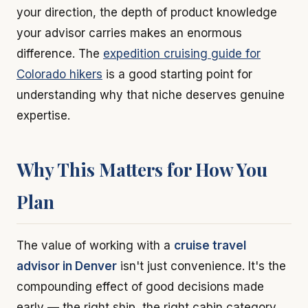
your direction, the depth of product knowledge
your advisor carries makes an enormous
difference. The
expedition cruising guide for
Colorado hikers
is a good starting point for
understanding why that niche deserves genuine
expertise.
Why This Matters for How You
Plan
The value of working with a
cruise travel
advisor in Denver
isn't just convenience. It's the
compounding effect of good decisions made
early — the right ship, the right cabin category,