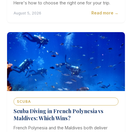
Here's how to choose the right one for your trip.
Read more →
August 5, 2026
SCUBA
Scuba Diving in French Polynesia vs
Maldives: Which Wins?
French Polynesia and the Maldives both deliver