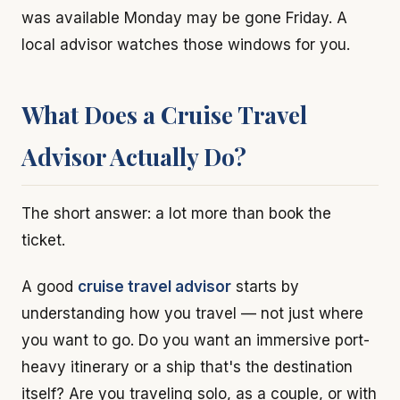
was available Monday may be gone Friday. A
local advisor watches those windows for you.
What Does a Cruise Travel
Advisor Actually Do?
The short answer: a lot more than book the
ticket.
A good
cruise travel advisor
starts by
understanding how you travel — not just where
you want to go. Do you want an immersive port-
heavy itinerary or a ship that's the destination
itself? Are you traveling solo, as a couple, or with