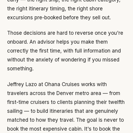
the right itinerary timing, the right shore
excursions pre-booked before they sell out.
Those decisions are hard to reverse once you're
onboard. An advisor helps you make them
correctly the first time, with full information and
without the anxiety of wondering if you missed
something.
Jeffrey Lazo at Ohana Cruises works with
travelers across the Denver metro area — from
first-time cruisers to clients planning their twelfth
sailing — to build itineraries that are genuinely
matched to how they travel. The goal is never to
book the most expensive cabin. It's to book the