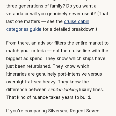
three generations of family? Do you want a
veranda or will you genuinely never use it? (That
last one matters — see the
cruise cabin
categories guide
for a detailed breakdown.)
From there, an advisor filters the entire market to
match your criteria — not the cruise line with the
biggest ad spend. They know which ships have
just been refurbished. They know which
itineraries are genuinely port-intensive versus
overnight-at-sea heavy. They know the
difference between
similar-looking
luxury lines.
That kind of nuance takes years to build.
If you're comparing Silversea, Regent Seven