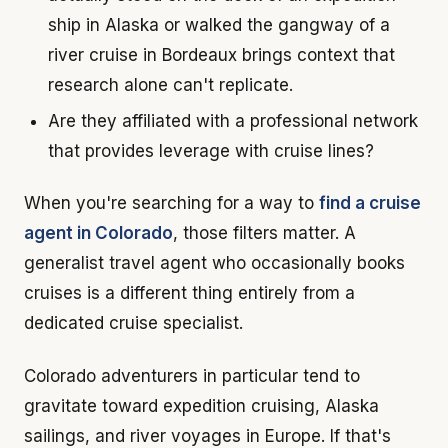
ship in Alaska or walked the gangway of a
river cruise in Bordeaux brings context that
research alone can't replicate.
Are they affiliated with a professional network
that provides leverage with cruise lines?
When you're searching for a way to
find a cruise
agent in Colorado
, those filters matter. A
generalist travel agent who occasionally books
cruises is a different thing entirely from a
dedicated cruise specialist.
Colorado adventurers in particular tend to
gravitate toward expedition cruising, Alaska
sailings, and river voyages in Europe. If that's