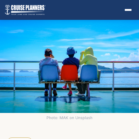
Photo: MAK on Unsplash