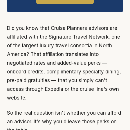
Did you know that Cruise Planners advisors are
affiliated with the Signature Travel Network, one
of the largest luxury travel consortia in North
America? That affiliation translates into
negotiated rates and added-value perks —
onboard credits, complimentary specialty dining,
pre-paid gratuities — that you simply can't
access through Expedia or the cruise line's own
website.
So the real question isn't whether you can afford
an advisor. It's why you'd leave those perks on