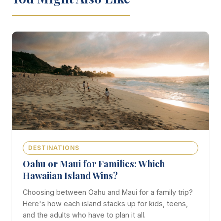
DESTINATIONS
Oahu or Maui for Families: Which
Hawaiian Island Wins?
Choosing between Oahu and Maui for a family trip?
Here's how each island stacks up for kids, teens,
and the adults who have to plan it all.