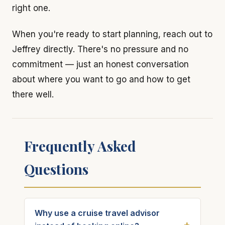
right one.
When you're ready to start planning, reach out to
Jeffrey directly. There's no pressure and no
commitment — just an honest conversation
about where you want to go and how to get
there well.
Frequently Asked
Questions
Why use a cruise travel advisor