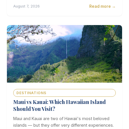
Read more →
August 7, 2026
DESTINATIONS
Maui vs Kauai: Which Hawaiian Island
Should You Visit?
Maui and Kauai are two of Hawaii's most beloved
islands — but they offer very different experiences.