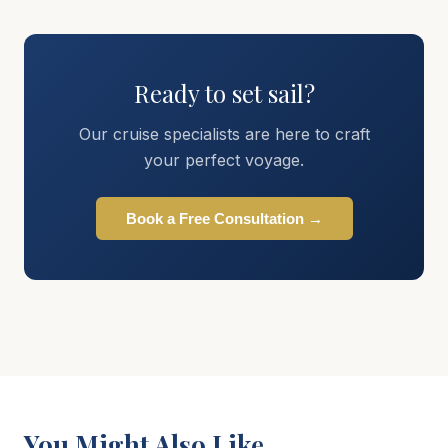
Ready to set sail?
Our cruise specialists are here to craft
your perfect voyage.
Book a Free Consultation →
You Might Also Like