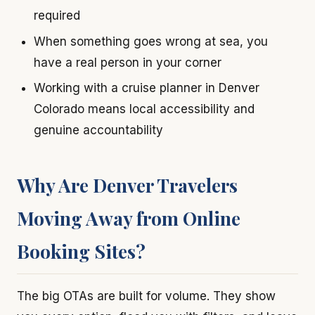
required
When something goes wrong at sea, you
have a real person in your corner
Working with a cruise planner in Denver
Colorado means local accessibility and
genuine accountability
Why Are Denver Travelers
Moving Away from Online
Booking Sites?
The big OTAs are built for volume. They show