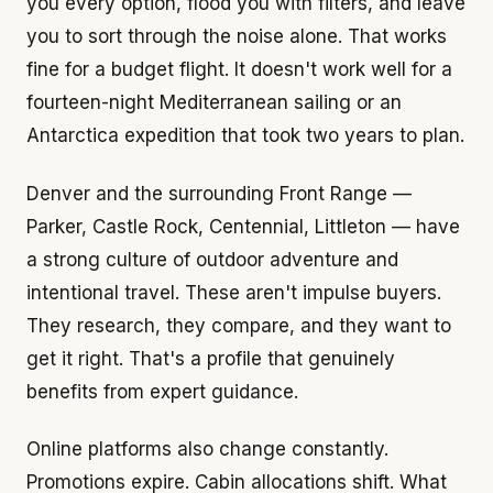
you every option, flood you with filters, and leave
you to sort through the noise alone. That works
fine for a budget flight. It doesn't work well for a
fourteen-night Mediterranean sailing or an
Antarctica expedition that took two years to plan.
Denver and the surrounding Front Range —
Parker, Castle Rock, Centennial, Littleton — have
a strong culture of outdoor adventure and
intentional travel. These aren't impulse buyers.
They research, they compare, and they want to
get it right. That's a profile that genuinely
benefits from expert guidance.
Online platforms also change constantly.
Promotions expire. Cabin allocations shift. What