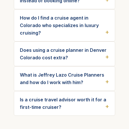
instead of booking online?
How do I find a cruise agent in
Colorado who specializes in luxury
cruising?
Does using a cruise planner in Denver
Colorado cost extra?
What is Jeffrey Lazo Cruise Planners
and how do I work with him?
Is a cruise travel advisor worth it for a
first-time cruiser?