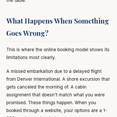
the table.
What Happens When Something
Goes Wrong?
This is where the online booking model shows its
limitations most clearly.
A missed embarkation due to a delayed flight
from Denver International. A shore excursion that
gets canceled the morning of. A cabin
assignment that doesn't match what you were
promised. These things happen. When you
booked through a website, your options are a 1-