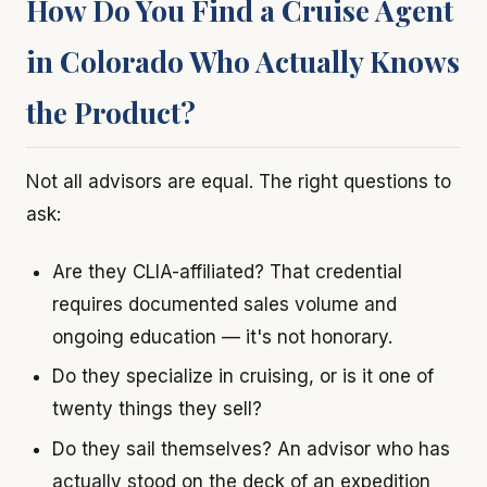
How Do You Find a Cruise Agent
in Colorado Who Actually Knows
the Product?
Not all advisors are equal. The right questions to
ask:
Are they CLIA-affiliated? That credential
requires documented sales volume and
ongoing education — it's not honorary.
Do they specialize in cruising, or is it one of
twenty things they sell?
Do they sail themselves? An advisor who has
actually stood on the deck of an expedition