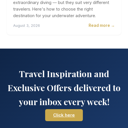
extraordinary diving — but they suit very different
travelers. Here's how to choose the right
destination for your underwater adventure.
Read more →
August 3, 2026
Travel Inspiration and
Exclusive Offers delivered to
your inbox every week!
Click here