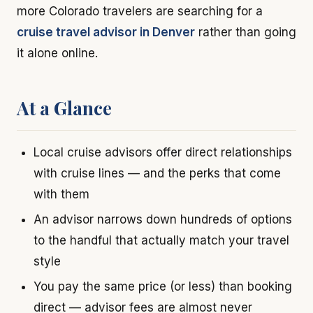
more Colorado travelers are searching for a
cruise travel advisor in Denver
rather than going
it alone online.
At a Glance
Local cruise advisors offer direct relationships
with cruise lines — and the perks that come
with them
An advisor narrows down hundreds of options
to the handful that actually match your travel
style
You pay the same price (or less) than booking
direct — advisor fees are almost never