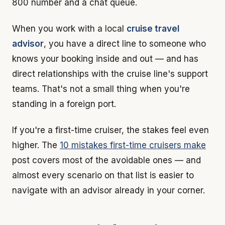
800 number and a chat queue.
When you work with a local
cruise travel
advisor
, you have a direct line to someone who
knows your booking inside and out — and has
direct relationships with the cruise line's support
teams. That's not a small thing when you're
standing in a foreign port.
If you're a first-time cruiser, the stakes feel even
higher. The
10 mistakes first-time cruisers make
post covers most of the avoidable ones — and
almost every scenario on that list is easier to
navigate with an advisor already in your corner.