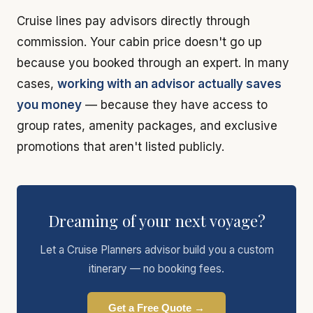
Cruise lines pay advisors directly through
commission. Your cabin price doesn't go up
because you booked through an expert. In many
cases,
working with an advisor actually saves
you money
— because they have access to
group rates, amenity packages, and exclusive
promotions that aren't listed publicly.
Dreaming of your next voyage?
Let a Cruise Planners advisor build you a custom
itinerary — no booking fees.
Get a Free Quote →