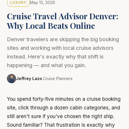
May 13, 2026
LUXURY
Cruise Travel Advisor Denver:
Why Local Beats Online
Denver travelers are skipping the big booking
sites and working with local cruise advisors
instead. Here's exactly why that shift is
happening — and what you gain.
Jeffrey Lazo
·
Cruise Planners
You spend forty-five minutes on a cruise booking
site, click through a dozen cabin categories, and
still aren't sure if you've chosen the right ship.
Sound familiar? That frustration is exactly why