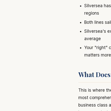
Silversea has
regions
Both lines sa
Silversea's e
average
Your "right" 
matters more
What Does 
This is where th
most comprehensi
business class a