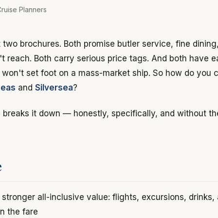
ruise Planners
t two brochures. Both promise butler service, fine dinin
't reach. Both carry serious price tags. And both have e
o won't set foot on a mass-market ship. So how do you
Seas
and
Silversea
?
breaks it down — honestly, specifically, and without t
e
stronger all-inclusive value: flights, excursions, drinks,
in the fare