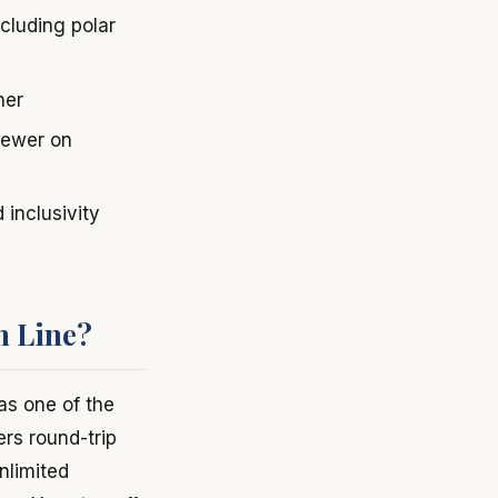
cluding polar
her
 newer on
 inclusivity
h Line?
s one of the
ers round-trip
nlimited