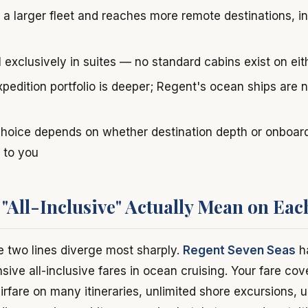
 a larger fleet and reaches more remote destinations, in
il exclusively in suites — no standard cabins exist on eit
xpedition portfolio is deeper; Regent's ocean ships are
choice depends on whether destination depth or onboard
 to you
"All-Inclusive" Actually Mean on Eac
e two lines diverge most sharply.
Regent Seven Seas
ha
ve all-inclusive fares in ocean cruising. Your fare cov
irfare on many itineraries, unlimited shore excursions, u