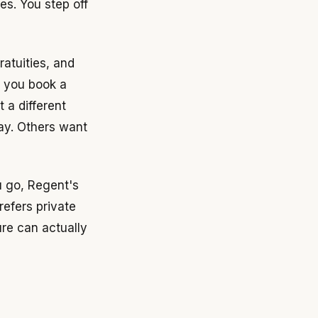
es. You step off
ratuities, and
s you book a
 a different
day. Others want
u go, Regent's
refers private
ure can actually