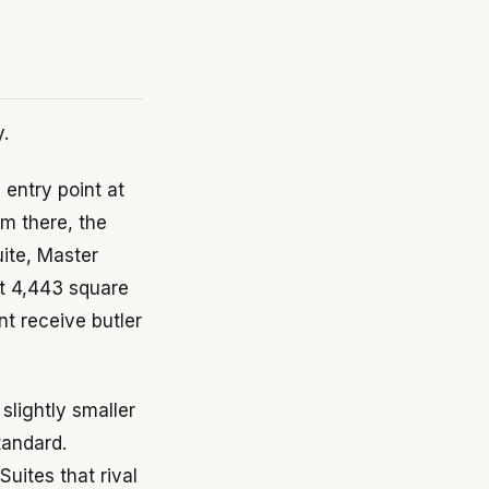
y.
entry point at
m there, the
ite, Master
at 4,443 square
nt receive butler
lightly smaller
tandard.
uites that rival