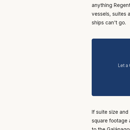
anything Regent 
vessels, suites 
ships can't go.
Let a 
If suite size an
square footage a
to the Galápagos