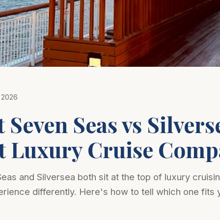
Photo: Nopparuj Lamaikul on Unsplash
 2026
 Seven Seas vs Silvers
t Luxury Cruise Comp
as and Silversea both sit at the top of luxury cruisin
rience differently. Here's how to tell which one fits 