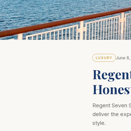
June 8,
LUXURY
Regent
Hones
Regent Seven Se
deliver the expe
style.