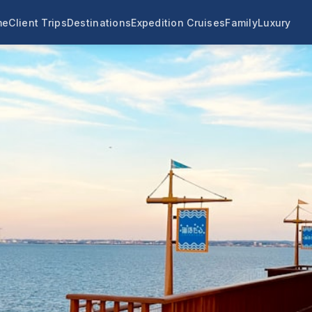
me
Client Trips
Destinations
Expedition Cruises
Family
Luxury