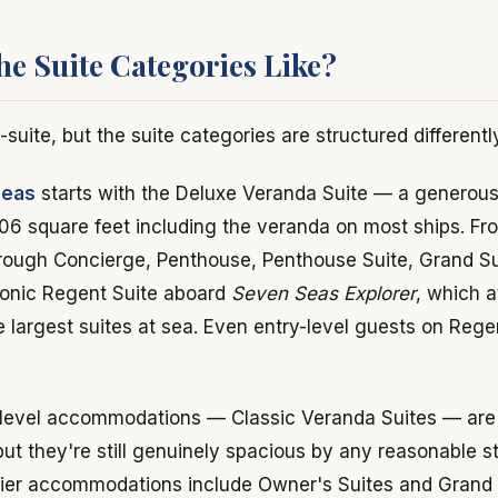
he Suite Categories Like?
l-suite, but the suite categories are structured differentl
Seas
starts with the Deluxe Veranda Suite — a generous 
06 square feet including the veranda on most ships. Fro
hrough Concierge, Penthouse, Penthouse Suite, Grand Su
iconic Regent Suite aboard
Seven Seas Explorer
, which 
he largest suites at sea. Even entry-level guests on Rege
level accommodations — Classic Veranda Suites — are s
ut they're still genuinely spacious by any reasonable s
tier accommodations include Owner's Suites and Grand S