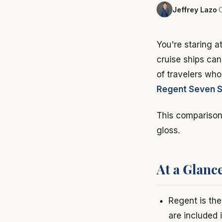
Jeffrey Lazo
·
C
You're staring a
cruise ships can
of travelers wh
Regent Seven 
This comparison 
gloss.
At a Glanc
Regent is the 
are included 