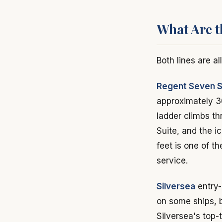
What Are t
Both lines are al
Regent Seven 
approximately 3
ladder climbs t
Suite, and the 
feet is one of t
service.
Silversea
entry-
on some ships, b
Silversea's top-