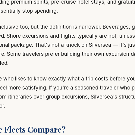
ing premium spirits, pre-cruise hotel stays, and gratuiti
sentially stop spending.
inclusive too, but the definition is narrower. Beverages, g
ed. Shore excursions and flights typically are not, unles
onal package. That's not a knock on Silversea — it's just
ure. Some travelers prefer building their own excursion 
led.
pe who likes to know exactly what a trip costs before yo
eel more satisfying. If you're a seasoned traveler who p
m itineraries over group excursions, Silversea's struct
or.
e Fleets Compare?