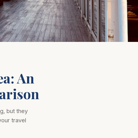
ea: An
arison
g, but they
your travel