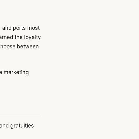
g, and ports most
arned the loyalty
 choose between
he marketing
 and gratuities