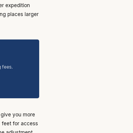
er expedition
ing places larger
g fees.
s give you more
e feet for access
the adjustment.