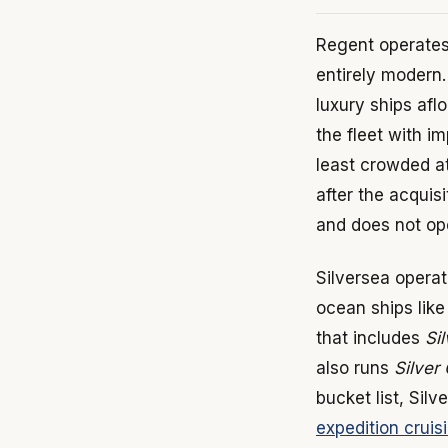
Regent operates 
entirely modern
luxury ships afl
the fleet with 
least crowded a
after the acquis
and does not ope
Silversea operat
ocean ships lik
that includes
Si
also runs
Silver 
bucket list, Sil
expedition cruis