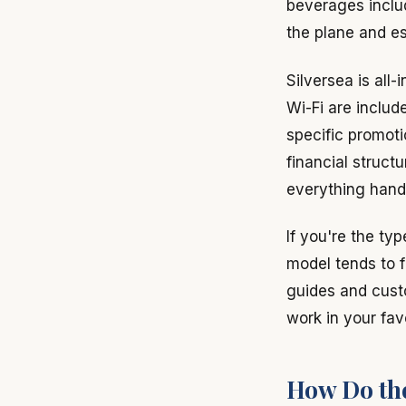
beverages includ
the plane and es
Silversea is all-
Wi-Fi are includ
specific promoti
financial struct
everything hand
If you're the ty
model tends to f
guides and custo
work in your fav
How Do th