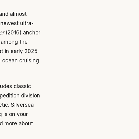
 and almost
 newest ultra-
er
(2016) anchor
k among the
et in early 2025
on ocean cruising
ludes classic
pedition division
tic. Silversea
g is on your
ead more about