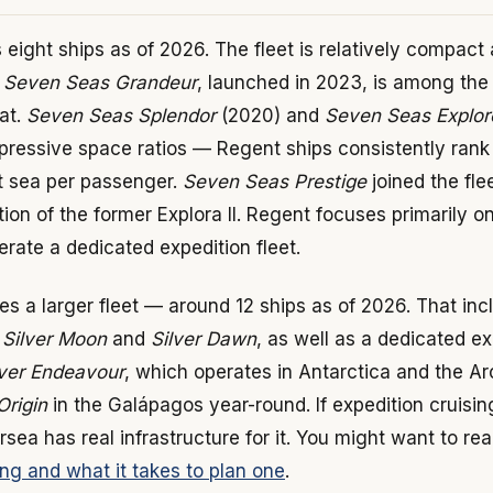
eight ships as of 2026. The fleet is relatively compact
.
Seven Seas Grandeur
, launched in 2023, is among the
oat.
Seven Seas Splendor
(2020) and
Seven Seas Explor
impressive space ratios — Regent ships consistently ran
t sea per passenger.
Seven Seas Prestige
joined the fle
ition of the former Explora II. Regent focuses primarily 
rate a dedicated expedition fleet.
es a larger fleet — around 12 ships as of 2026. That inc
e
Silver Moon
and
Silver Dawn
, as well as a dedicated ex
lver Endeavour
, which operates in Antarctica and the Arc
Origin
in the Galápagos year-round. If expedition cruisin
versea has real infrastructure for it. You might want to r
ing and what it takes to plan one
.