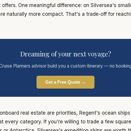
offers. One meaningful difference: on Silversea's small
are naturally more compact. That's a trade-off for reach
Dreaming of your next voyage?
Cruise Planners advisor build you a custom itinerary — no bookin
Get a Free Quote →
d onboard real estate are priorities, Regent's ocean ship
t every category. If you're willing to trade a few squar
 or Antarctica, Silversea's expedition ships are worth 