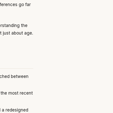
ferences go far
derstanding the
t just about age.
unched between
the most recent
d a redesigned