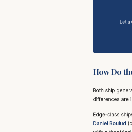
Let a 
How Do th
Both ship genera
differences are 
Edge-class ship
Daniel Boulud
(