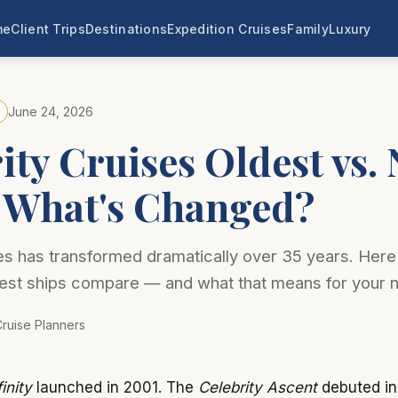
me
Client Trips
Destinations
Expedition Cruises
Family
Luxury
June 24, 2026
ity Cruises Oldest vs.
: What's Changed?
es has transformed dramatically over 35 years. Here
est ships compare — and what that means for your 
ruise Planners
inity
launched in 2001. The
Celebrity Ascent
debuted in