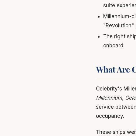
suite experi
Millennium-cl
"Revolution"
The right shi
onboard
What Are Ce
Celebrity's Mill
Millennium
,
Cele
service between
occupancy.
These ships were