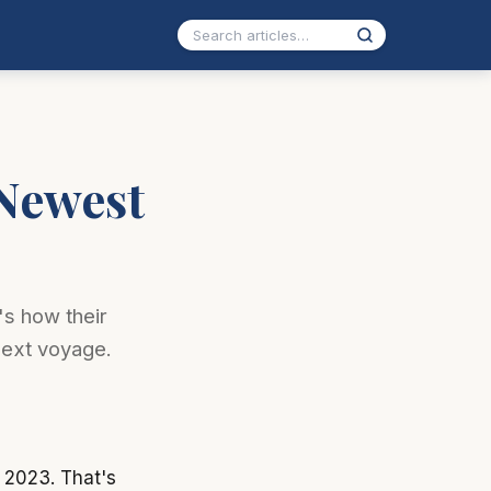
 Newest
's how their
next voyage.
 2023. That's