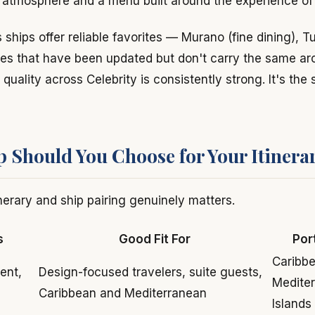
l atmosphere and a menu built around the experience of 
 ships offer reliable favorites — Murano (fine dining), T
es that have been updated but don't carry the same arc
uality across Celebrity is consistently strong. It's the 
 Should You Choose for Your Itinera
nerary and ship pairing genuinely matters.
s
Good Fit For
Por
Caribbe
ent,
Design-focused travelers, suite guests,
Medite
Caribbean and Mediterranean
Islands