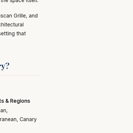
the space itself.
uscan Grille, and
hitectural
setting that
ry?
ts & Regions
an,
rranean, Canary