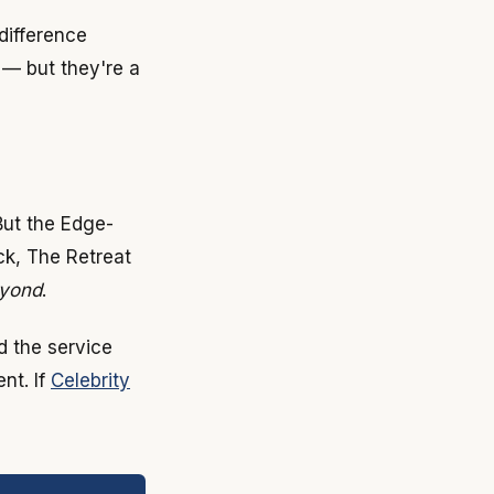
difference
 — but they're a
But the Edge-
ck, The Retreat
yond
.
d the service
nt. If
Celebrity