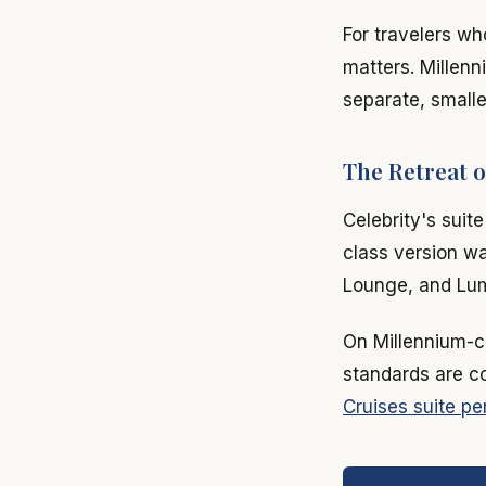
For travelers wh
matters. Millenn
separate, smalle
The Retreat o
Celebrity's suit
class version wa
Lounge, and Lumi
On Millennium-cl
standards are con
Cruises suite pe