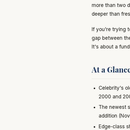
more than two d
deeper than fres
If you're trying 
gap between thei
It's about a fun
At a Glanc
Celebrity's o
2000 and 20
The newest s
addition (No
Edge-class sh