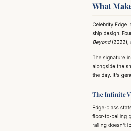
What Makes
Celebrity Edge 
ship design. Fou
Beyond
(2022),
The signature in
alongside the sh
the day. It's gen
The Infinite 
Edge-class stat
floor-to-ceiling 
railing doesn't 