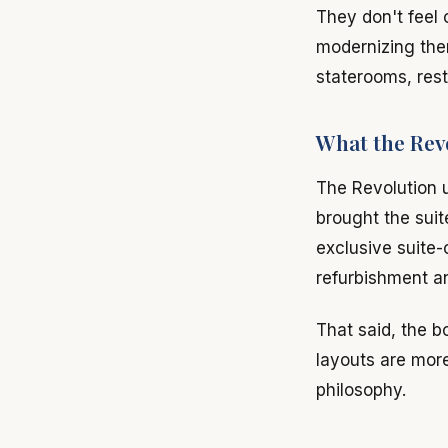
They don't feel 
modernizing the
staterooms, rest
What the Rev
The Revolution 
brought the sui
exclusive suite-
refurbishment a
That said, the b
layouts are more 
philosophy.