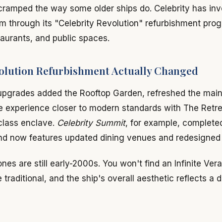
cramped the way some older ships do. Celebrity has inv
m through its "Celebrity Revolution" refurbishment pro
aurants, and public spaces.
olution Refurbishment Actually Changed
upgrades added the Rooftop Garden, refreshed the main
te experience closer to modern standards with The Retre
class enclave.
Celebrity Summit
, for example, completed
nd now features updated dining venues and redesigned
ones are still early-2000s. You won't find an Infinite Ve
traditional, and the ship's overall aesthetic reflects a d