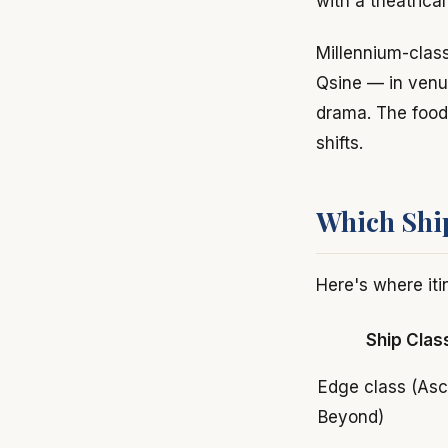
with a theatrica
Millennium-class
Qsine — in venu
drama. The food q
shifts.
Which Ship
Here's where iti
Ship Clas
Edge class (Asc
Beyond)