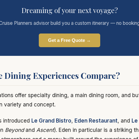
Dreaming of your next voyage?
Cruise Planners advisor build you a custom itinerary — no bookin
Get a Free Quote →
e Dining Experiences Compare?
tions offer specialty dining, a main dining room, and bu
in variety and concept.
s introduced
Le Grand Bistro
,
Eden Restaurant
, and
Le
on
Beyond
and
Ascent
). Eden in particular is a striking 