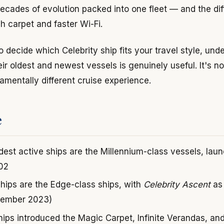
ecades of evolution packed into one fleet — and the dif
h carpet and faster Wi-Fi.
to decide which Celebrity ship fits your travel style, un
r oldest and newest vessels is genuinely useful. It's no
damentally different cruise experience.
e
ldest active ships are the Millennium-class vessels, la
02
hips are the Edge-class ships, with
Celebrity Ascent
as 
vember 2023)
ips introduced the Magic Carpet, Infinite Verandas, an