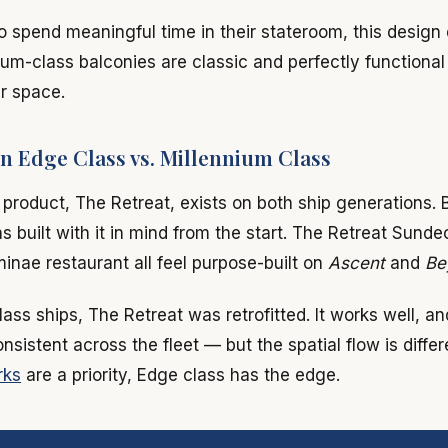
o spend meaningful time in their stateroom, this design 
ium-class balconies are classic and perfectly functional
r space.
n Edge Class vs. Millennium Class
e product, The Retreat, exists on both ship generations. 
s built with it in mind from the start. The Retreat Sunde
nae restaurant all feel purpose-built on
Ascent
and
Be
ass ships, The Retreat was retrofitted. It works well, an
sistent across the fleet — but the spatial flow is differe
rks
are a priority, Edge class has the edge.