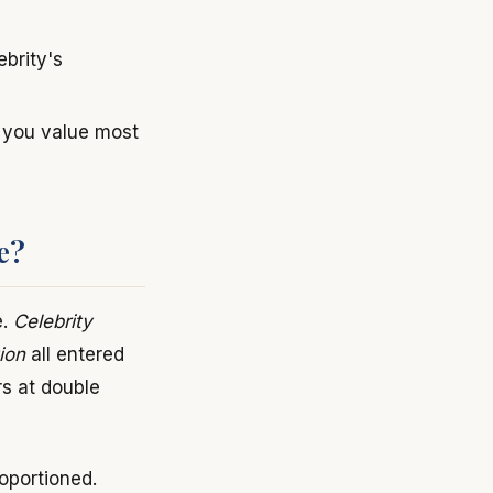
ebrity's
t you value most
e?
e.
Celebrity
ion
all entered
s at double
oportioned.