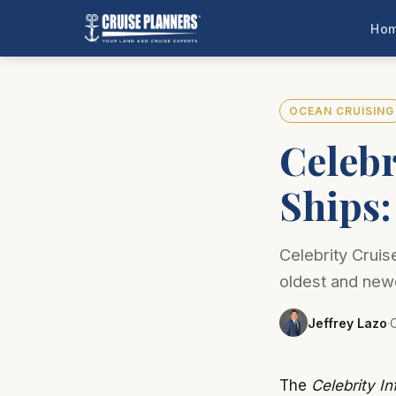
Ho
OCEAN CRUISING
Celebr
Ships
Celebrity Cruis
oldest and new
Jeffrey Lazo
·
C
The
Celebrity Inf