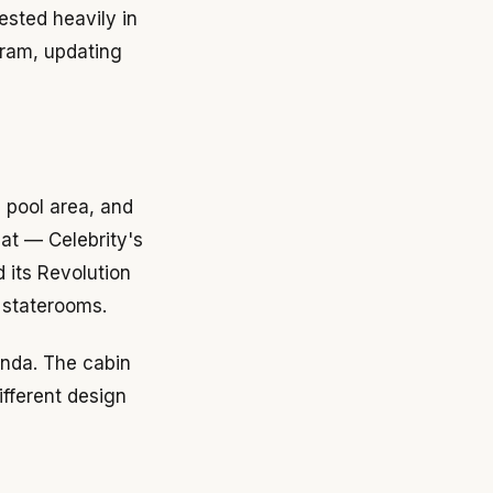
ested heavily in
gram, updating
 pool area, and
at — Celebrity's
 its Revolution
 staterooms.
randa. The cabin
ifferent design