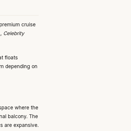
 premium cruise
),
Celebrity
t floats
orm depending on
 space where the
ional balcony. The
ws are expansive.