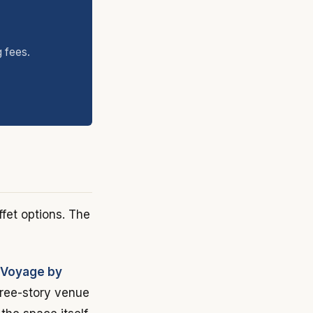
g fees.
ffet options. The
 Voyage by
three-story venue