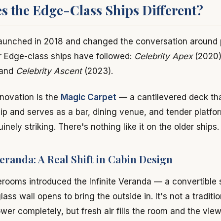
 the Edge-Class Ships Different?
launched in 2018 and changed the conversation around
r Edge-class ships have followed:
Celebrity Apex
(2020
 and
Celebrity Ascent
(2023).
novation is the
Magic Carpet
— a cantilevered deck tha
ip and serves as a bar, dining venue, and tender platf
uinely striking. There's nothing like it on the older ships.
Veranda: A Real Shift in Cabin Design
erooms introduced the Infinite Veranda — a convertible
glass wall opens to bring the outside in. It's not a tradit
lower completely, but fresh air fills the room and the vie