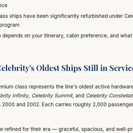
ence
ass ships have been significantly refurbished under Cel
 program
p depends on your itinerary, cabin preference, and wha
lebrity's Oldest Ships Still in Servic
ennium class represents the line's oldest active hardwar
brity Infinity
,
Celebrity Summit
, and
Celebrity Constellat
 2000 and 2002. Each carries roughly 2,000 passenger
 refined for their era — graceful, spacious, and well-pr