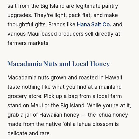
salt from the Big Island are legitimate pantry
upgrades. They're light, pack flat, and make
thoughtful gifts. Brands like
Hana Salt Co.
and
various Maui-based producers sell directly at
farmers markets.
Macadamia Nuts and Local Honey
Macadamia nuts grown and roasted in Hawaii
taste nothing like what you find at a mainland
grocery store. Pick up a bag from a local farm
stand on Maui or the Big Island. While you're at it,
grab a jar of Hawaiian honey — the lehua honey
made from the native ʻōhiʻa lehua blossom is
delicate and rare.