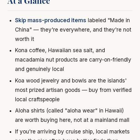
At a Glance
Skip mass-produced items
labeled "Made in
China" — they're everywhere, and they're not
worth it
Kona coffee, Hawaiian sea salt, and
macadamia nut products are carry-on-friendly
and genuinely local
Koa wood jewelry and bowls are the islands'
most prized artisan goods — buy from verified
local craftspeople
Aloha shirts (called "aloha wear" in Hawaii)
are worth buying here, not at a mainland mall
If you're arriving by cruise ship, local markets