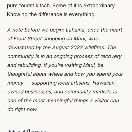
pure tourist kitsch. Some of it is extraordinary.
Knowing the difference is everything.
A note before we begin: Lahaina, once the heart
of Front Street shopping on Maui, was
devastated by the August 2023 wildfires. The
community is in an ongoing process of recovery
and rebuilding. If you're visiting Maui, be
thoughtful about where and how you spend your
money — supporting local artisans, Hawaiian-
owned businesses, and community markets is
one of the most meaningful things a visitor can
do right now.