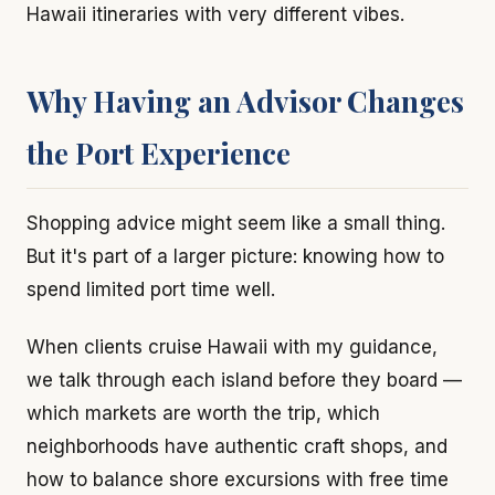
Hawaii itineraries with very different vibes.
Why Having an Advisor Changes
the Port Experience
Shopping advice might seem like a small thing.
But it's part of a larger picture: knowing how to
spend limited port time well.
When clients cruise Hawaii with my guidance,
we talk through each island before they board —
which markets are worth the trip, which
neighborhoods have authentic craft shops, and
how to balance shore excursions with free time