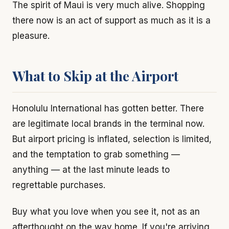
The spirit of Maui is very much alive. Shopping
there now is an act of support as much as it is a
pleasure.
What to Skip at the Airport
Honolulu International has gotten better. There
are legitimate local brands in the terminal now.
But airport pricing is inflated, selection is limited,
and the temptation to grab something —
anything — at the last minute leads to
regrettable purchases.
Buy what you love when you see it, not as an
afterthought on the way home. If you're arriving