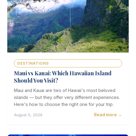
DESTINATIONS
Maui vs Kauai: Which Hawaiian Island
Should You Visit?
Maui and Kauai are two of Hawaii's most beloved
islands — but they offer very different experiences.
Here's how to choose the right one for your trip.
Read more →
August 5, 2026