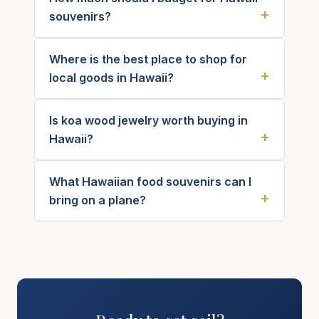
souvenirs?
Where is the best place to shop for
local goods in Hawaii?
Is koa wood jewelry worth buying in
Hawaii?
What Hawaiian food souvenirs can I
bring on a plane?