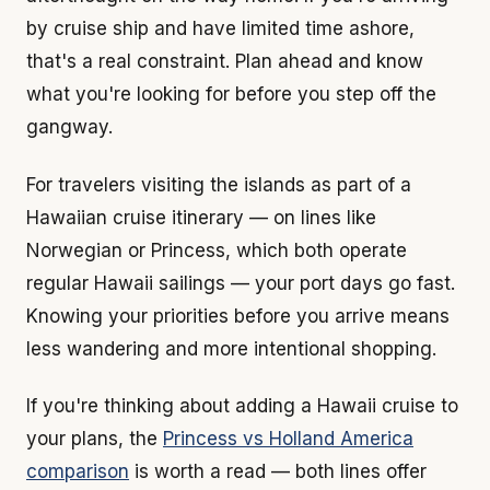
by cruise ship and have limited time ashore,
that's a real constraint. Plan ahead and know
what you're looking for before you step off the
gangway.
For travelers visiting the islands as part of a
Hawaiian cruise itinerary — on lines like
Norwegian or Princess, which both operate
regular Hawaii sailings — your port days go fast.
Knowing your priorities before you arrive means
less wandering and more intentional shopping.
If you're thinking about adding a Hawaii cruise to
your plans, the
Princess vs Holland America
comparison
is worth a read — both lines offer