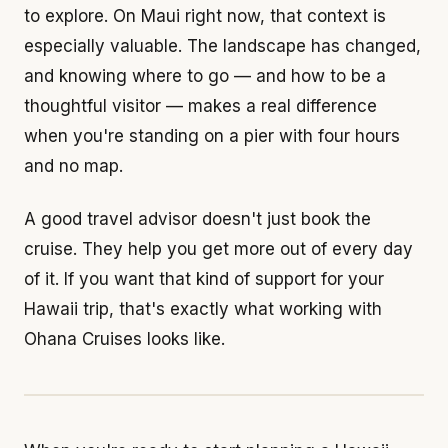
to explore. On Maui right now, that context is
especially valuable. The landscape has changed,
and knowing where to go — and how to be a
thoughtful visitor — makes a real difference
when you're standing on a pier with four hours
and no map.
A good travel advisor doesn't just book the
cruise. They help you get more out of every day
of it. If you want that kind of support for your
Hawaii trip, that's exactly what working with
Ohana Cruises looks like.