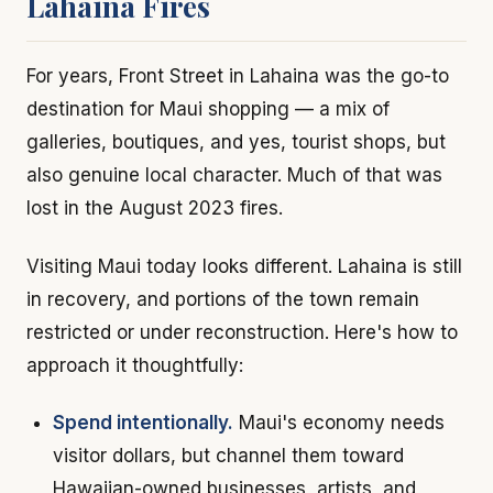
Lahaina Fires
For years, Front Street in Lahaina was the go-to
destination for Maui shopping — a mix of
galleries, boutiques, and yes, tourist shops, but
also genuine local character. Much of that was
lost in the August 2023 fires.
Visiting Maui today looks different. Lahaina is still
in recovery, and portions of the town remain
restricted or under reconstruction. Here's how to
approach it thoughtfully:
Spend intentionally.
Maui's economy needs
visitor dollars, but channel them toward
Hawaiian-owned businesses, artists, and