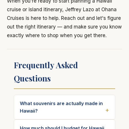
When you're ready to start planning a Hawaii
cruise or island itinerary, Jeffrey Lazo at Ohana
Cruises is here to help. Reach out and let's figure
out the right itinerary — and make sure you know
exactly where to shop when you get there.
Frequently Asked
Questions
What souvenirs are actually made in
Hawaii?
How much should I budget for Hawaii