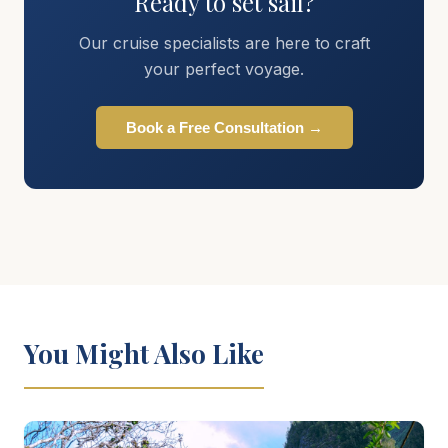
Ready to set sail?
Our cruise specialists are here to craft
your perfect voyage.
Book a Free Consultation →
You Might Also Like