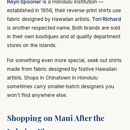
Reyn Spooner
is a Honolulu institution —
established in 1956, their reverse-print shirts use
fabric designed by Hawaiian artists.
Tori Richard
is another respected name. Both brands are sold
in their own boutiques and at quality department
stores on the islands.
For something even more special, seek out shirts
made from fabric designed by Native Hawaiian
artists. Shops in Chinatown in Honolulu
sometimes carry smaller-batch designers you
won't find anywhere else.
Shopping on Maui After the