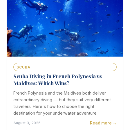
SCUBA
Scuba Diving in French Polynesia vs
Maldives: Which Wins?
French Polynesia and the Maldives both deliver
extraordinary diving — but they suit very different
travelers. Here's how to choose the right
destination for your underwater adventure.
Read more →
August 3, 2026