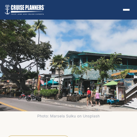
Photo: Marsela Sulku on Unsplash