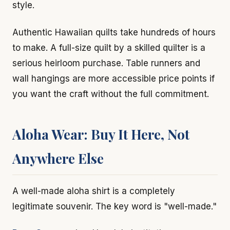
style.
Authentic Hawaiian quilts take hundreds of hours
to make. A full-size quilt by a skilled quilter is a
serious heirloom purchase. Table runners and
wall hangings are more accessible price points if
you want the craft without the full commitment.
Aloha Wear: Buy It Here, Not
Anywhere Else
A well-made aloha shirt is a completely
legitimate souvenir. The key word is "well-made."