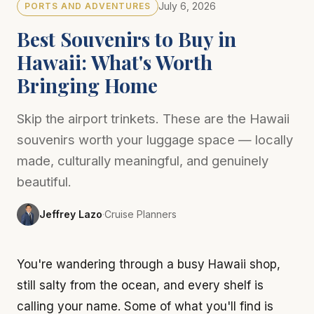
July 6, 2026
PORTS AND ADVENTURES
Best Souvenirs to Buy in
Hawaii: What's Worth
Bringing Home
Skip the airport trinkets. These are the Hawaii
souvenirs worth your luggage space — locally
made, culturally meaningful, and genuinely
beautiful.
Jeffrey Lazo
·
Cruise Planners
You're wandering through a busy Hawaii shop,
still salty from the ocean, and every shelf is
calling your name. Some of what you'll find is