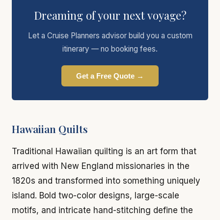
Dreaming of your next voyage?
Let a Cruise Planners advisor build you a custom
itinerary — no booking fees.
Get a Free Quote →
Hawaiian Quilts
Traditional Hawaiian quilting is an art form that
arrived with New England missionaries in the
1820s and transformed into something uniquely
island. Bold two-color designs, large-scale
motifs, and intricate hand-stitching define the