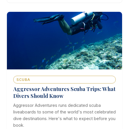
SCUBA
Aggressor Adventures Scuba Trips: What
Divers Should Know
Aggressor Adventures runs dedicated scuba
liveaboards to some of the world's most celebrated
dive destinations. Here's what to expect before you
book.