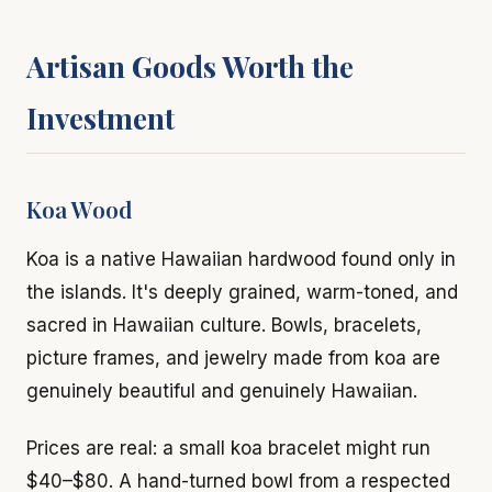
Artisan Goods Worth the
Investment
Koa Wood
Koa is a native Hawaiian hardwood found only in
the islands. It's deeply grained, warm-toned, and
sacred in Hawaiian culture. Bowls, bracelets,
picture frames, and jewelry made from koa are
genuinely beautiful and genuinely Hawaiian.
Prices are real: a small koa bracelet might run
$40–$80. A hand-turned bowl from a respected