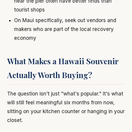
near the pier often have better finds than
tourist shops
On Maui specifically, seek out vendors and
makers who are part of the local recovery
economy
What Makes a Hawaii Souvenir
Actually Worth Buying?
The question isn't just "what's popular." It's what
will still feel meaningful six months from now,
sitting on your kitchen counter or hanging in your
closet.