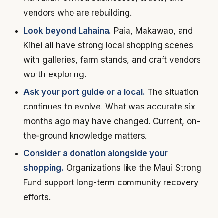
vendors who are rebuilding.
Look beyond Lahaina.
Paia, Makawao, and
Kihei all have strong local shopping scenes
with galleries, farm stands, and craft vendors
worth exploring.
Ask your port guide or a local.
The situation
continues to evolve. What was accurate six
months ago may have changed. Current, on-
the-ground knowledge matters.
Consider a donation alongside your
shopping.
Organizations like the Maui Strong
Fund support long-term community recovery
efforts.