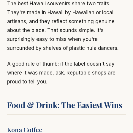
The best Hawaii souvenirs share two traits.
They're made in Hawaii by Hawaiian or local
artisans, and they reflect something genuine
about the place. That sounds simple. It's
surprisingly easy to miss when you're
surrounded by shelves of plastic hula dancers.
A good rule of thumb: if the label doesn't say
where it was made, ask. Reputable shops are
proud to tell you.
Food & Drink: The Easiest Wins
Kona Coffee