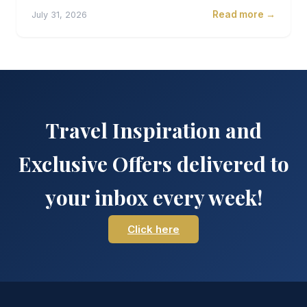
Read more →
July 31, 2026
Travel Inspiration and
Exclusive Offers delivered to
your inbox every week!
Click here