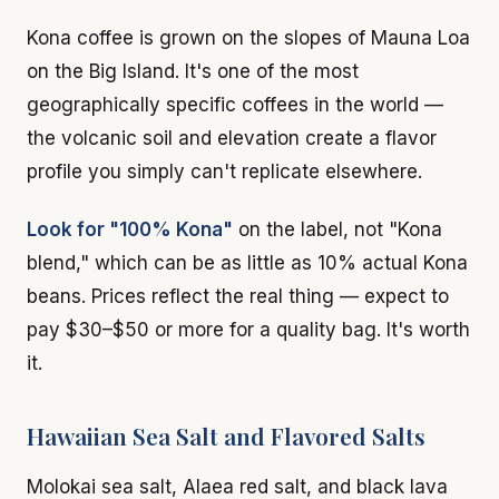
Kona coffee is grown on the slopes of Mauna Loa
on the Big Island. It's one of the most
geographically specific coffees in the world —
the volcanic soil and elevation create a flavor
profile you simply can't replicate elsewhere.
Look for "100% Kona"
on the label, not "Kona
blend," which can be as little as 10% actual Kona
beans. Prices reflect the real thing — expect to
pay $30–$50 or more for a quality bag. It's worth
it.
Hawaiian Sea Salt and Flavored Salts
Molokai sea salt, Alaea red salt, and black lava