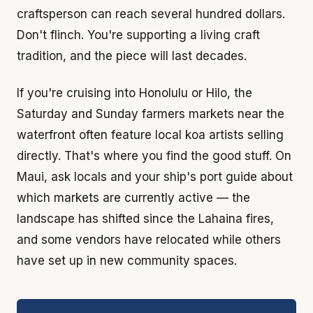
craftsperson can reach several hundred dollars.
Don't flinch. You're supporting a living craft
tradition, and the piece will last decades.
If you're cruising into Honolulu or Hilo, the
Saturday and Sunday farmers markets near the
waterfront often feature local koa artists selling
directly. That's where you find the good stuff. On
Maui, ask locals and your ship's port guide about
which markets are currently active — the
landscape has shifted since the Lahaina fires,
and some vendors have relocated while others
have set up in new community spaces.